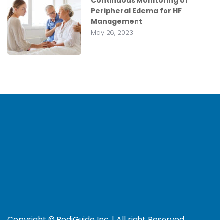
Continuous Monitoring of
Peripheral Edema for HF
Management
May 26, 2023
Copyright © BodiGuide Inc. | All right Reserved