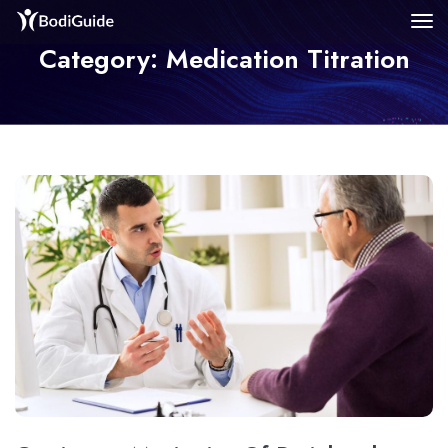
Category: Medication Titration