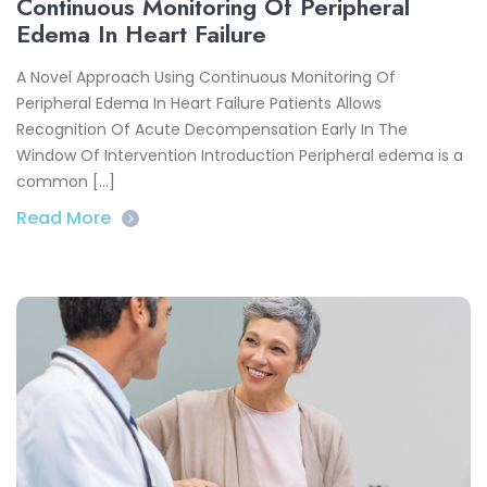
Continuous Monitoring Of Peripheral
Edema In Heart Failure
A Novel Approach Using Continuous Monitoring Of
Peripheral Edema In Heart Failure Patients Allows
Recognition Of Acute Decompensation Early In The
Window Of Intervention Introduction Peripheral edema is a
common […]
Read More