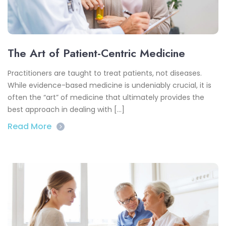
The Art of Patient-Centric Medicine
Practitioners are taught to treat patients, not diseases.
While evidence-based medicine is undeniably crucial, it is
often the “art” of medicine that ultimately provides the
best approach in dealing with […]
Read More