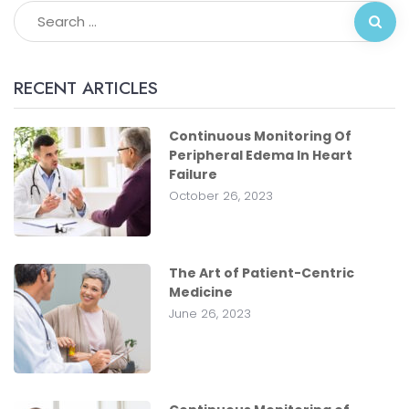
RECENT ARTICLES
Continuous Monitoring Of
Peripheral Edema In Heart
Failure
October 26, 2023
The Art of Patient-Centric
Medicine
June 26, 2023