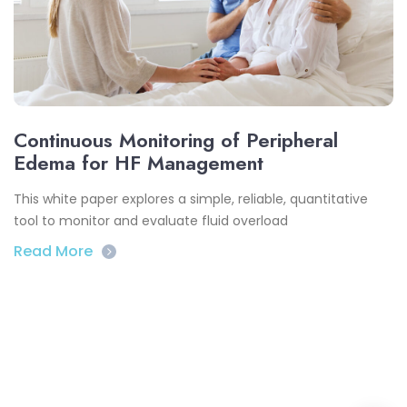
Continuous Monitoring of Peripheral
Edema for HF Management
This white paper explores a simple, reliable, quantitative
tool to monitor and evaluate fluid overload
Read More