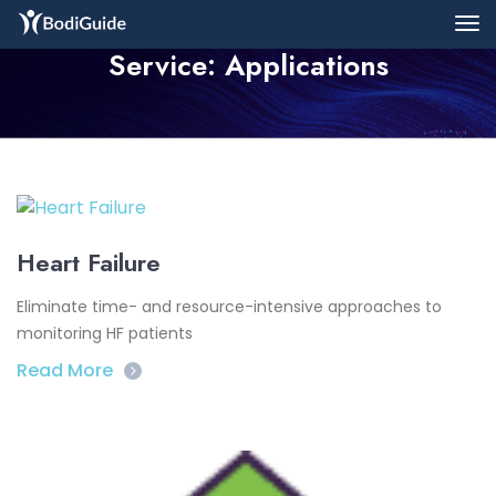
Service:
Applications
Heart Failure
Eliminate time- and resource-intensive approaches to
monitoring HF patients
Read More