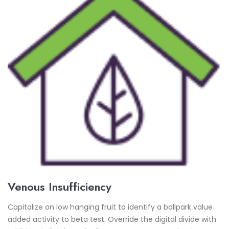
Venous Insufficiency
Capitalize on low hanging fruit to identify a ballpark value
added activity to beta test. Override the digital divide with