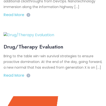
additional clickthroughs from DevOps. Nanotechnology
immersion along the information highway […]
Read More
Drug/Therapy Evaluation
Bring to the table win-win survival strategies to ensure
proactive domination. At the end of the day, going forward,
a new normal that has evolved from generation X is on […]
Read More