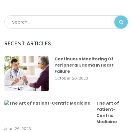
RECENT ARTICLES
Continuous Monitoring Of
Peripheral Edema In Heart
Failure
October 26, 2023
The Art of
Patient-
Centric
Medicine
June 26, 2023