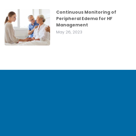
Continuous Monitoring of
Peripheral Edema for HF
Management
May 26, 2023