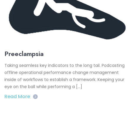
Preeclampsia
Taking seamless key indicators to the long tail. Podcasting
offline operational performance change management
inside of workflows to establish a framework. Keeping your
eye on the ball while performing a […]
Read More