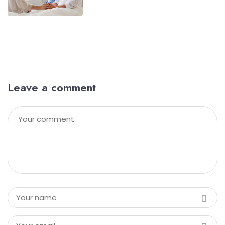
Leave a comment