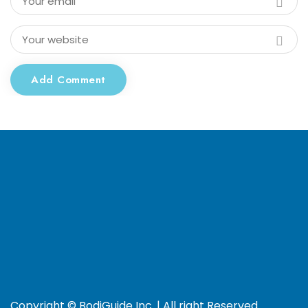
Add Comment
Copyright © BodiGuide Inc. | All right Reserved