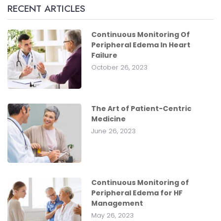
RECENT ARTICLES
Continuous Monitoring Of
Peripheral Edema In Heart
Failure
October 26, 2023
The Art of Patient-Centric
Medicine
June 26, 2023
Continuous Monitoring of
Peripheral Edema for HF
Management
May 26, 2023