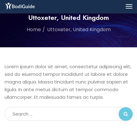
Uttoxeter, United Kingdom
Home
Uttoxeter, United Kingdom
Lorem ipsum dolor sit amet, consectetur adipiscing elit,
sed do eiusmod tempor incididunt ut labore et dolore
magna aliqua. Massa tincidunt nunc pulvinar sapien et
ligula. In ante metus dictum at tempor commodo
ullamcorper. Et malesuada fames ac turpis.